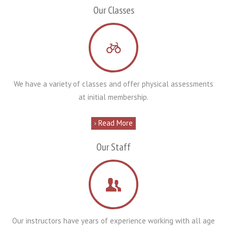
Our Classes
We have a variety of classes and offer physical assessments
at initial membership.
Read More
Our Staff
Our instructors have years of experience working with all age