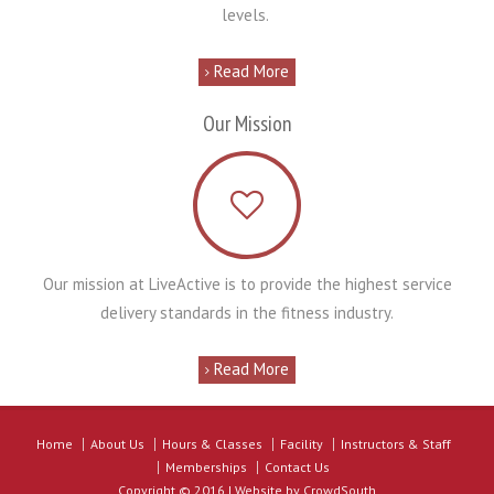
levels.
Read More
Our Mission
Our mission at LiveActive is to provide the highest service
delivery standards in the fitness industry.
Read More
Home
About Us
Hours & Classes
Facility
Instructors & Staff
Memberships
Contact Us
Copyright © 2016 | Website by
CrowdSouth