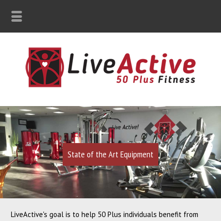
State of the Art Equipment
LiveActive's goal is to help 50 Plus individuals benefit from