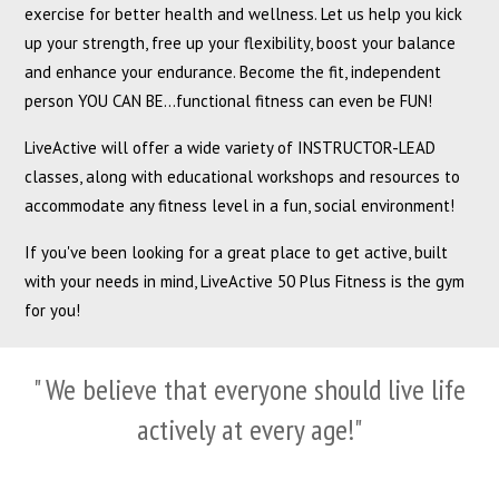
exercise for better health and wellness. Let us help you kick
up your strength, free up your flexibility, boost your balance
and enhance your endurance. Become the fit, independent
person YOU CAN BE...functional fitness can even be FUN!
LiveActive will offer a wide variety of INSTRUCTOR-LEAD
classes, along with educational workshops and resources to
accommodate any fitness level in a fun, social environment!
If you've been looking for a great place to get active, built
with your needs in mind, LiveActive 50 Plus Fitness is the gym
for you!
" We believe that everyone should live life
actively at every age!"